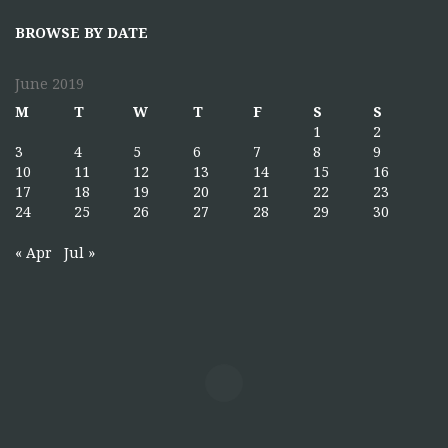
BROWSE BY DATE
June 2019
M
T
W
T
F
S
S
1
2
3
4
5
6
7
8
9
10
11
12
13
14
15
16
17
18
19
20
21
22
23
24
25
26
27
28
29
30
« Apr
Jul »