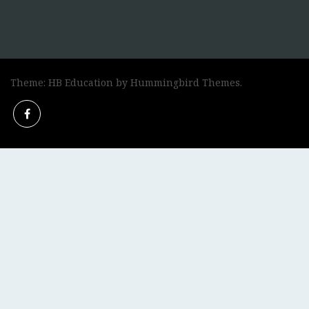
Theme: HB Education by
Hummingbird Themes
.