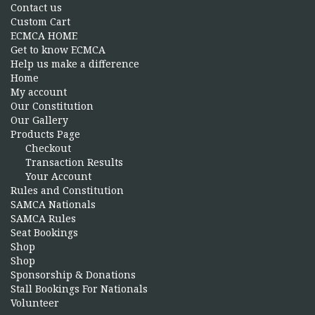
Contact us
Custom Cart
ECMCA HOME
Get to know ECMCA
Help us make a difference
Home
My account
Our Constitution
Our Gallery
Products Page
Checkout
Transaction Results
Your Account
Rules and Constitution
SAMCA Nationals
SAMCA Rules
Seat Bookings
Shop
Shop
Sponsorship & Donations
Stall Bookings For Nationals
Volunteer