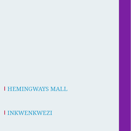
HEMINGWAYS MALL
INKWENKWEZI