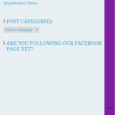
Registration Times
.
POST CATEGORIES
ARE YOU FOLLOWING OUR FACEBOOK
PAGE YET?