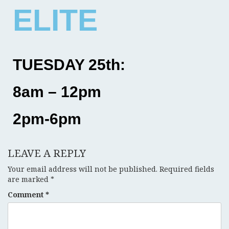
ELITE
TUESDAY 25th:
8am – 12pm
2pm-6pm
LEAVE A REPLY
Your email address will not be published.
Required fields
are marked
*
Comment
*