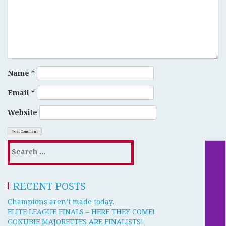
Name
*
Email
*
Website
RECENT POSTS
Champions aren’t made today.
ELITE LEAGUE FINALS – HERE THEY COME!
GONUBIE MAJORETTES ARE FINALISTS!