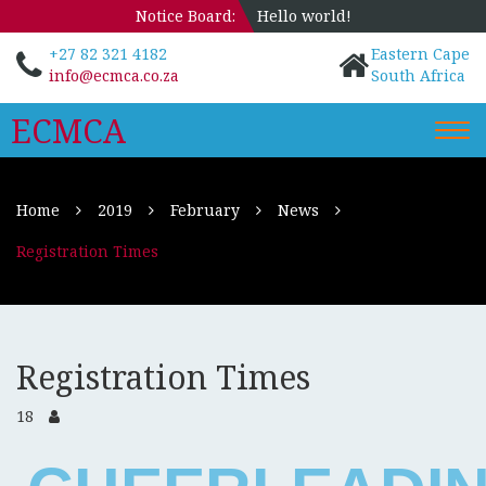
Notice Board:
Hello world!
+27 82 321 4182
Eastern Cape
info@ecmca.co.za
South Africa
ECMCA
Togg
navi
Home
2019
February
News
Registration Times
Registration Times
18