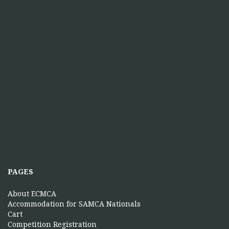
PAGES
About ECMCA
Accommodation for SAMCA Nationals
Cart
Competition Registration