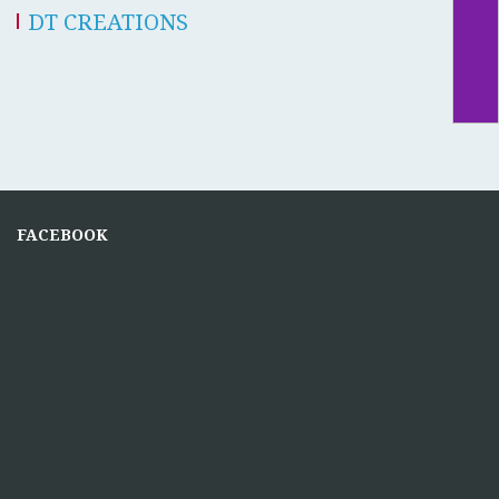
DT CREATIONS
FACEBOOK