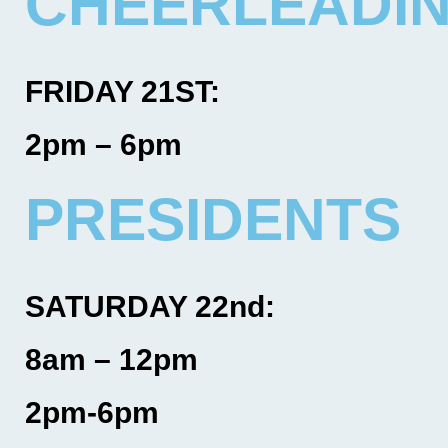
CHEERLEADI
FRIDAY 21ST:
2pm – 6pm
PRESIDENTS
SATURDAY 22nd:
8am – 12pm
2pm-6pm